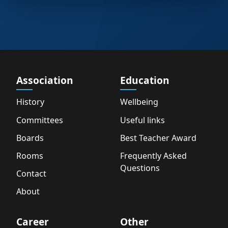
Association
Education
History
Wellbeing
Committees
Useful links
Boards
Best Teacher Award
Rooms
Frequently Asked
Questions
Contact
About
Career
Other