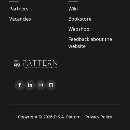
Partners
Wiki
Vacancies
Bookstore
Webshop
Feedback about the
website
Copyright © 2026 D.S.A. Pattern |
Privacy Policy