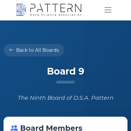
Back to All Boards
Board 9
The Ninth Board of D.S.A. Pattern
Board Members