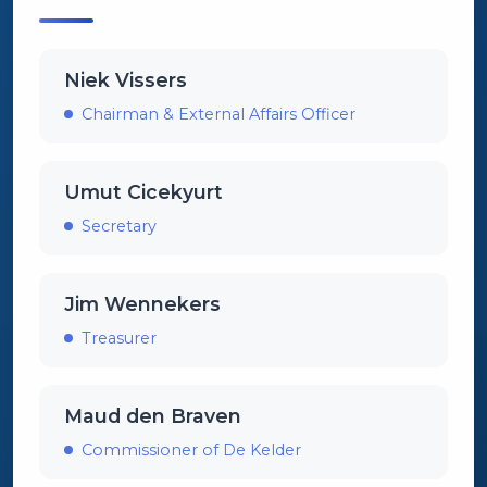
Niek Vissers
Chairman & External Affairs Officer
Umut Cicekyurt
Secretary
Jim Wennekers
Treasurer
Maud den Braven
Commissioner of De Kelder