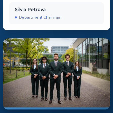
Silvia Petrova
Department Chairman