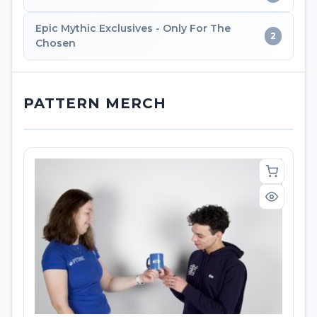
Epic Mythic Exclusives - Only For The
2
Chosen
PATTERN MERCH