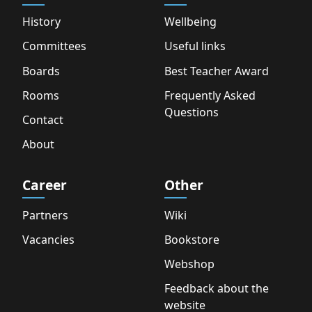
History
Wellbeing
Committees
Useful links
Boards
Best Teacher Award
Rooms
Frequently Asked
Questions
Contact
About
Career
Other
Partners
Wiki
Vacancies
Bookstore
Webshop
Feedback about the
website