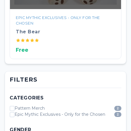
EPIC MYTHIC EXCLUSIVES - ONLY FOR THE
CHOSEN
The Bear
Free
FILTERS
CATEGORIES
Pattern Merch
2
Epic Mythic Exclusives - Only for the Chosen
2
GENDER