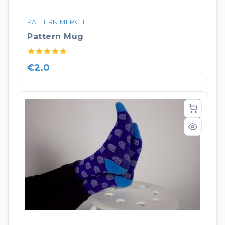
PATTERN MERCH
Pattern Mug
€2.0