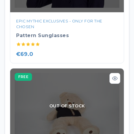
EPIC MYTHIC EXCLUSIVES - ONLY FOR THE
CHOSEN
Pattern Sunglasses
€69.0
FREE
OUT OF STOCK