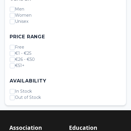
Men
Women
Unisex
PRICE RANGE
Free
€1 - €25
€26 - €50
€51+
AVAILABILITY
In Stock
Out of Stock
Association
Education