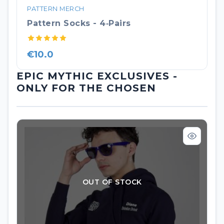
PATTERN MERCH
Pattern Socks - 4‑pairs
€10.0
EPIC MYTHIC EXCLUSIVES -
ONLY FOR THE CHOSEN
OUT OF STOCK