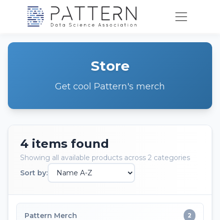
Store
Get cool Pattern's merch
4 items found
Showing all available products across 2 categories
Sort by:
Pattern Merch
2