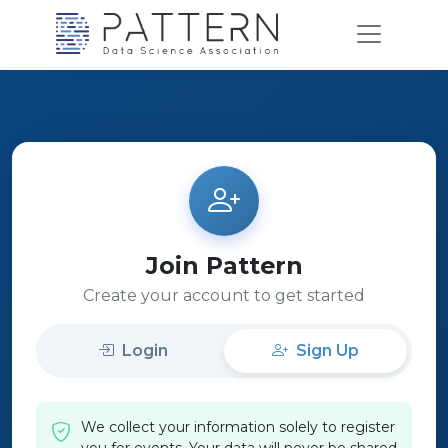
Join Pattern
Create your account to get started
Login
Sign Up
We collect your information solely to register