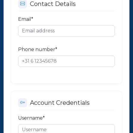
Contact Details
Email
*
Phone number
*
Account Credentials
Username
*