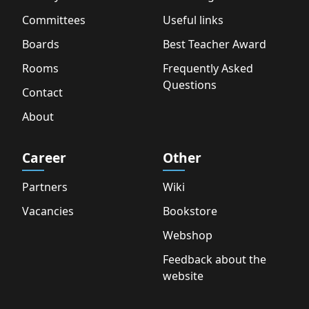
Committees
Useful links
Boards
Best Teacher Award
Rooms
Frequently Asked
Questions
Contact
About
Career
Other
Partners
Wiki
Vacancies
Bookstore
Webshop
Feedback about the
website