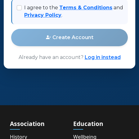
I agree to the
Terms & Conditions
and
Privacy Policy
.
Create Account
Already have an account?
Log in instead
Association
Education
History
Wellbeing