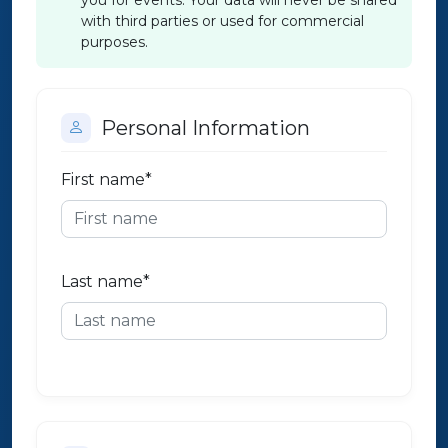
you for events. Your data will never be shared
with third parties or used for commercial
purposes.
Personal Information
First name
*
Last name
*