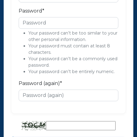
Password
*
Your password can’t be too similar to your
other personal information.
Your password must contain at least 8
characters.
Your password can’t be a commonly used
password.
Your password can’t be entirely numeric.
Password (again)
*