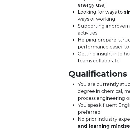
energy use)
Looking for ways to
si
ways of working
Supporting improveme
activities
Helping prepare, struc
performance easier t
Getting insight into 
teams collaborate
Qualifications
You are currently stud
degree in chemical, mec
process engineering or 
You speak fluent Engli
preferred.
No prior industry expe
and learning mindse