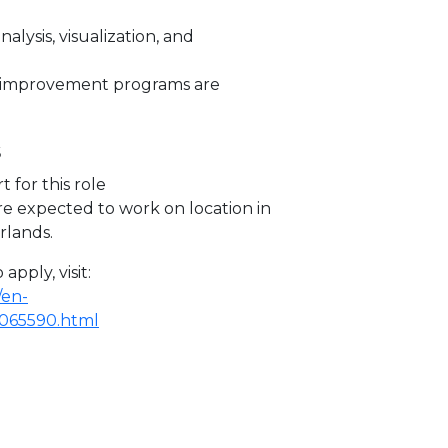
analysis, visualization, and
e improvement programs are
s
t for this role
re expected to work on location in
rlands.
apply, visit:
/en-
R2065590.html