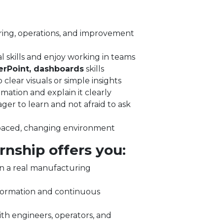
ring, operations, and improvement
l skills and enjoy working in teams
erPoint, dashboards
skills
o clear visuals or simple insights
mation and explain it clearly
ger to learn and not afraid to ask
‑paced, changing environment
rnship offers you:
n a real manufacturing
sformation and continuous
th engineers, operators, and