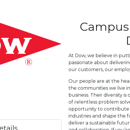
Campus I
At Dow, we believe in putt
passionate about delivering
our customers, our emplo
Our people are at the hear
the communities we live i
business. Their diversity i
of relentless problem solve
opportunity to contribute
industries and shape the f
deliver a sustainable futu
tails
and collaboration. If you’r