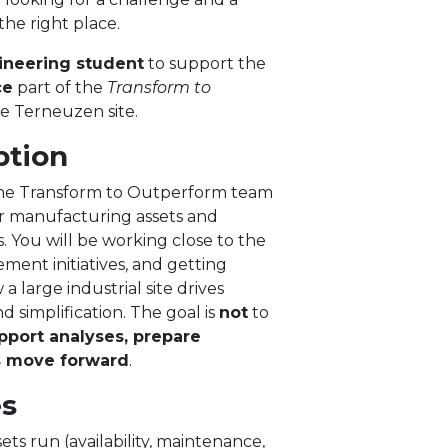
the right place.
ineering student
to support the
ce
part of the
Transform to
e Terneuzen site.
ption
f the Transform to Outperform team
r manufacturing assets and
You will be working close to the
ment initiatives, and getting
 large industrial site drives
d simplification. The goal is
not
to
pport analyses, prepare
s move forward
.
es
ts run (availability, maintenance,