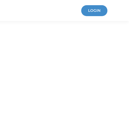
LOGIN