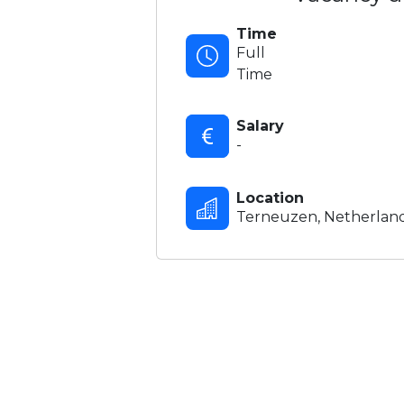
Time
Full
Time
Salary
-
Location
Terneuzen, Netherlan