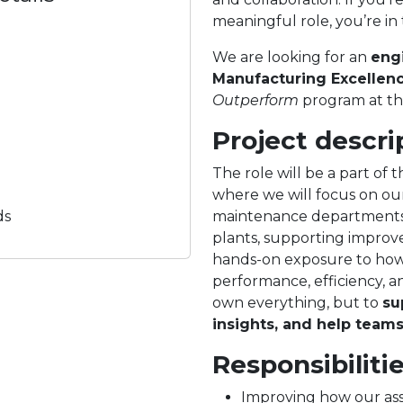
meaningful role, you’re in 
We are looking for an
eng
Manufacturing Excellen
Outperform
program at th
Project descri
The role will be a part o
where we will focus on ou
ds
maintenance departments. 
plants, supporting improve
hands-on exposure to how a
performance, efficiency, an
own everything, but to
su
insights, and help team
Responsibiliti
Improving how our asse