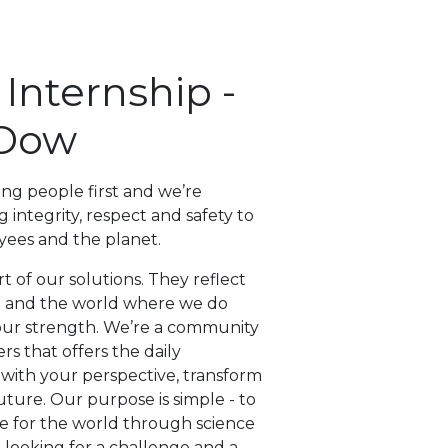
nternship -
Dow
ing people first and we’re
 integrity, respect and safety to
yees and the planet.
t of our solutions. They reflect
n and the world where we do
s our strength. We’re a community
rs that offers the daily
 with your perspective, transform
uture. Our purpose is simple - to
re for the world through science
e looking for a challenge and a