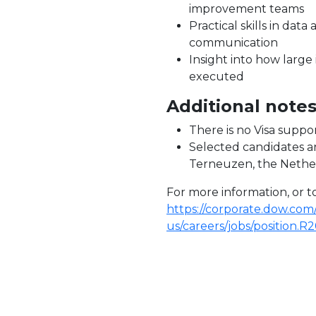
improvement teams
Practical skills in data 
communication
Insight into how larg
executed
Additional note
There is no Visa suppor
Selected candidates a
Terneuzen, the Nethe
For more information, or to 
https://corporate.dow.com
us/careers/jobs/position.