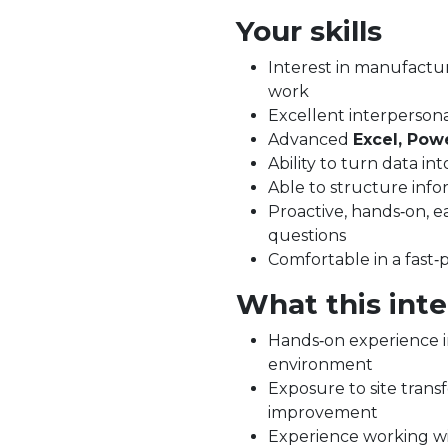
Your skills
Interest in manufactu
work
Excellent interpersona
Advanced
Excel, Pow
Ability to turn data int
Able to structure infor
Proactive, hands‑on, ea
questions
Comfortable in a fast
What this inte
Hands‑on experience i
environment
Exposure to site tran
improvement
Experience working wi