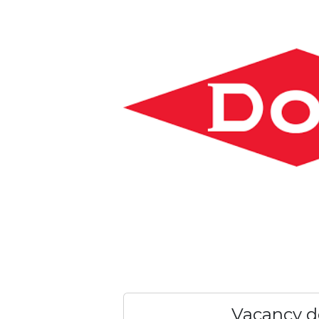
Vacancy de