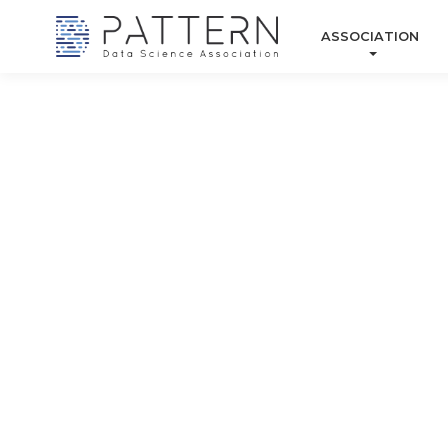
ASSOCIATION