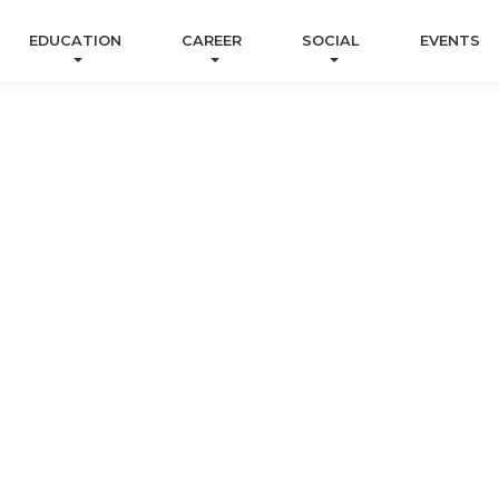
EDUCATION
CAREER
SOCIAL
EVENTS