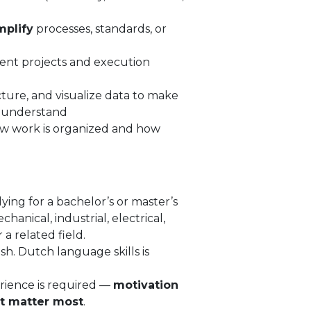
mplify
processes, standards, or
nt projects and execution
ture, and visualize data to make
o understand
how work is organized and how
ying for a bachelor’s or master’s
hanical, industrial, electrical,
a related field.
sh. Dutch language skills is
rience is required —
motivation
t matter most
.