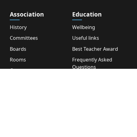
Association
Education
History
Wellbeing
Committees
Useful links
Boards
Best Teacher Award
Rooms
Frequently Asked
Questions
Contact
About
Career
Other
Partners
Wiki
Vacancies
Bookstore
Webshop