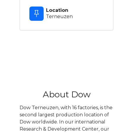
Location
Terneuzen
About Dow
Dow Terneuzen, with 16 factories, is the
second largest production location of
Dow worldwide. In our international
Research & Development Center, our