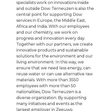
specialists work on innovations inside
and outside Dow. Terneuzen is also the
central point for supporting Dow
services in Europe, the Middle East,
Africa and India. With our employees
and our chemistry, we work on
progress and innovation every day.
Together with our partners, we create
innovative products and sustainable
solutions for the environment and our
living environment. In this way, we
ensure that we need less energy, can
reuse water or can use alternative raw
materials. With more than 3550
employees with more than 50
nationalities, Dow Terneuzen is a
diverse organization. By supporting
many initiatives and events as the
largest employer in Zeeuws-