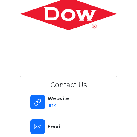
Contact Us
Website
link
Email