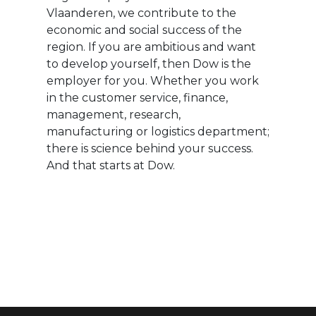
Vlaanderen, we contribute to the
economic and social success of the
region. If you are ambitious and want
to develop yourself, then Dow is the
employer for you. Whether you work
in the customer service, finance,
management, research,
manufacturing or logistics department;
there is science behind your success.
And that starts at Dow.