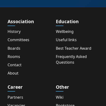
Association
Education
History
Wellbeing
Committees
Useful links
Boards
Best Teacher Award
Rooms
Frequently Asked
Questions
Contact
About
Career
Other
Partners
Wiki
Vacancies
Bookstore