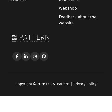
Webshop
Feedback about the
website
Copyright © 2026 D.S.A. Pattern |
Privacy Policy