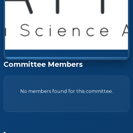
Committee Members
No members found for this committee.
.