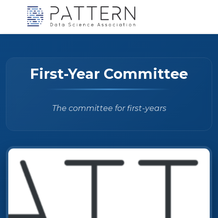
First-Year Committee
The committee for first-years