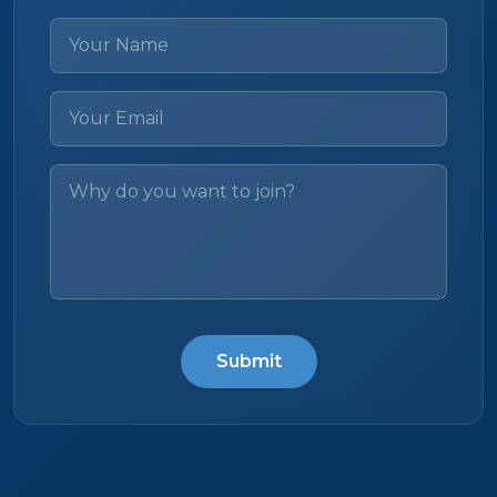
Submit