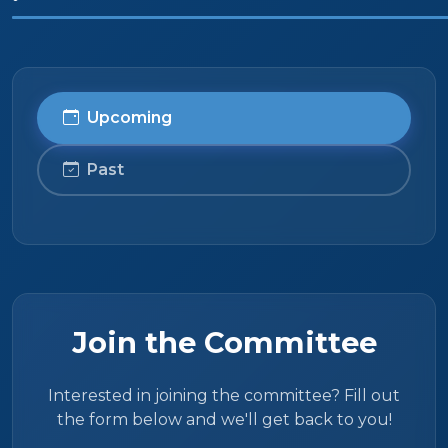
Upcoming
Past
Join the Committee
Interested in joining the committee? Fill out
the form below and we'll get back to you!