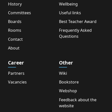
History
Wellbeing
Committees
Useful links
Boards
Best Teacher Award
Rooms
Frequently Asked
Questions
Contact
About
Career
Other
Partners
Wiki
Vacancies
Bookstore
Webshop
Feedback about the
website