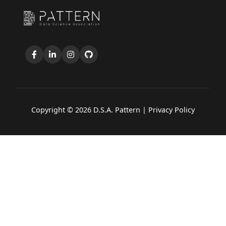
Copyright © 2026 D.S.A. Pattern |
Privacy Policy