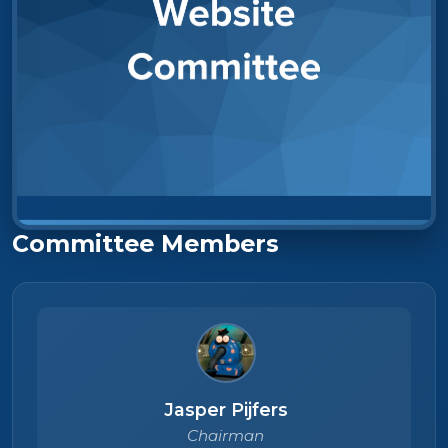
Committee Members
Jasper Pijfers
Chairman