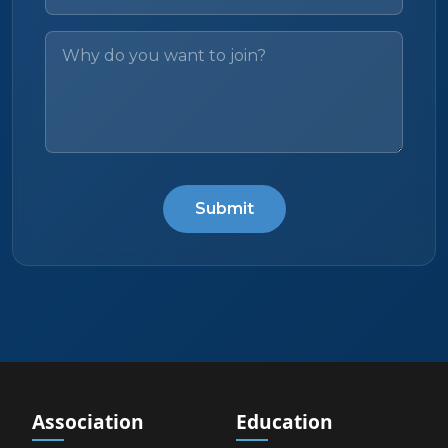
Submit
Association
Education