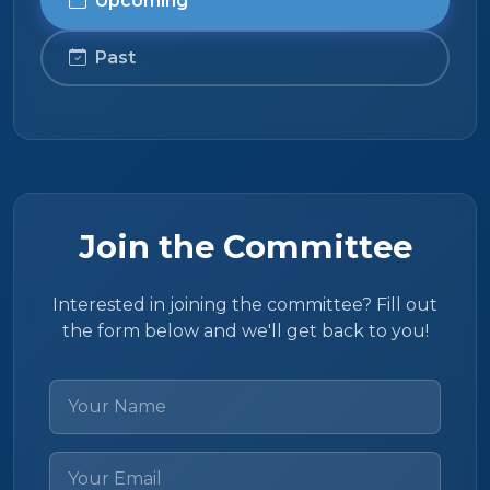
Upcoming
Past
Join the Committee
Interested in joining the committee? Fill out
the form below and we'll get back to you!