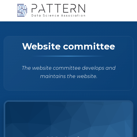
Website committee
The website committee develops and
maintains the website.