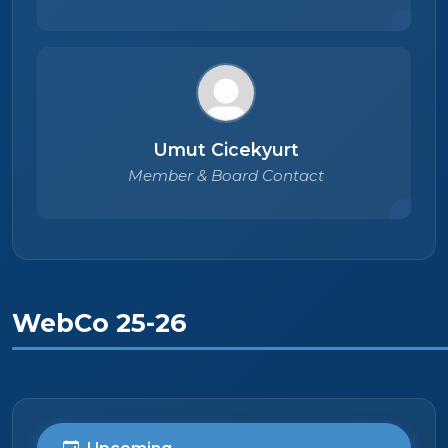
Umut Cicekyurt
Member & Board Contact
WebCo 25-26