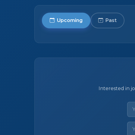
Upcoming
Past
Interested in j