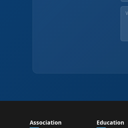
Association
Education