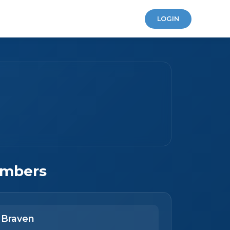
LOGIN
mbers
 Braven