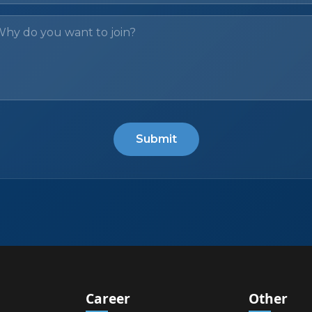
Submit
Career
Other