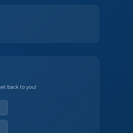
get back to you!