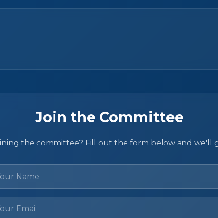
Join the Committee
oining the committee? Fill out the form below and we'll 