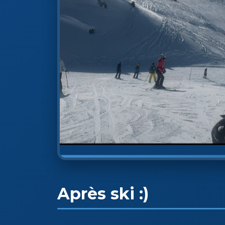
Après ski :)