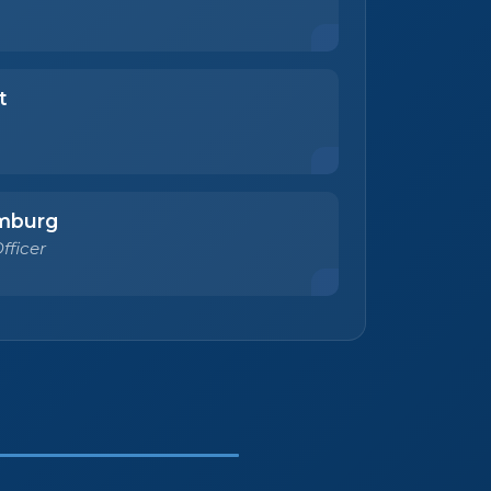
t
mburg
fficer