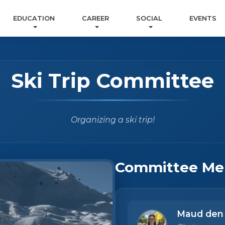
EDUCATION
CAREER
SOCIAL
EVENTS
Ski Trip Committee
Organizing a ski trip!
Committee Me
Maud den