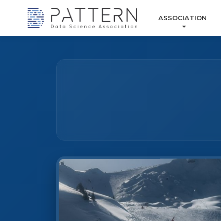
ASSOCIATION