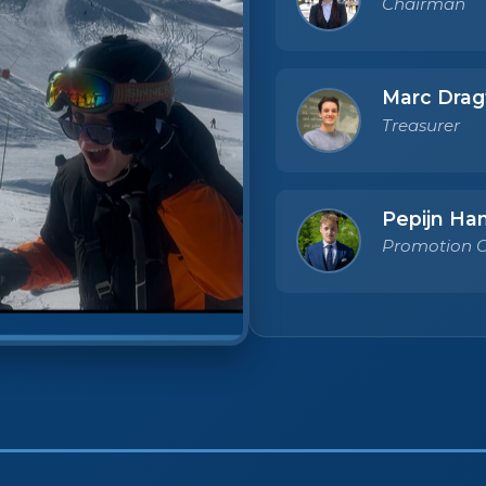
Chairman
Marc Drag
Treasurer
Pepijn Ha
Promotion O