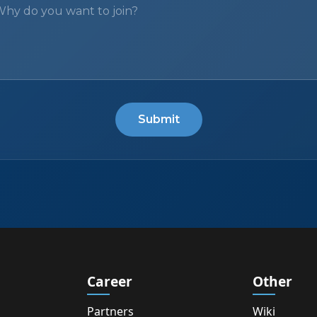
Submit
Career
Other
Partners
Wiki