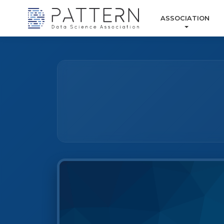
ASSOCIATION