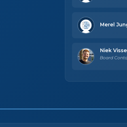
Merel Jun
Niek Visse
Board Conta