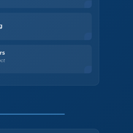
g
rs
ct