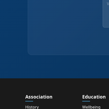
Association
Education
History
Wellbeing