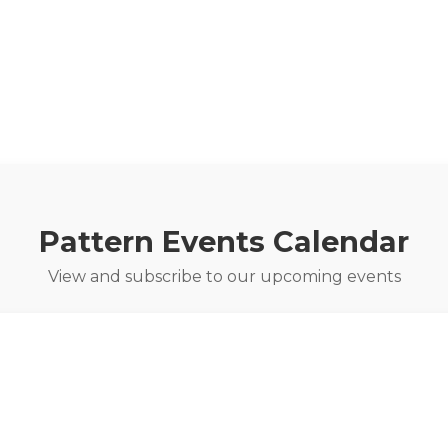
Pattern Events Calendar
View and subscribe to our upcoming events