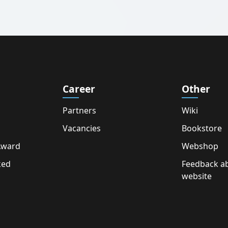
Career
Other
Partners
Wiki
Vacancies
Bookstore
Award
Webshop
ked
Feedback a
website