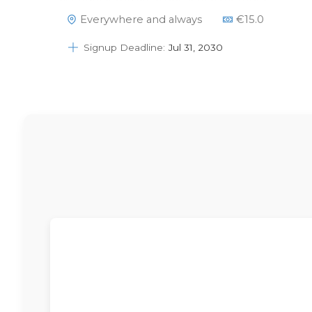
Please note that if you buy this item it
Everywhere and always
€
15.0
may take a couple of days to show this
right in your account.Please send an email
Signup Deadline:
Jul 31, 2030
to info@dsapattern.nl if…