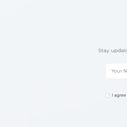
Stay update
I agree