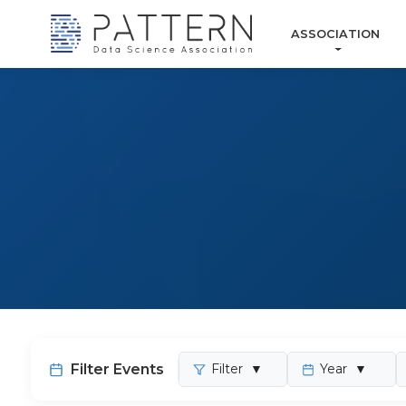
ASSOCIATION
Filter Events
Filter
▼
Year
▼