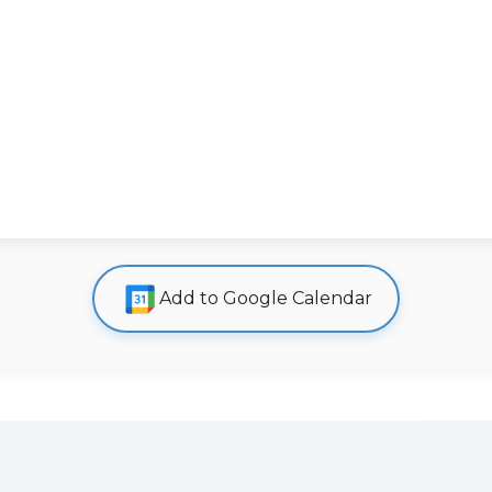
Add to Google Calendar