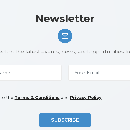
Newsletter
d on the latest events, news, and opportunities f
 to the
Terms & Conditions
and
Privacy Policy
.
SUBSCRIBE