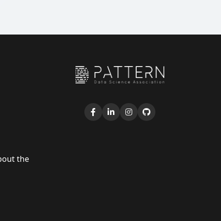
bout the