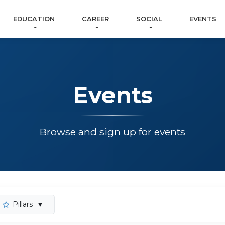
EDUCATION
CAREER
SOCIAL
EVENTS
Events
Browse and sign up for events
Pillars
▼