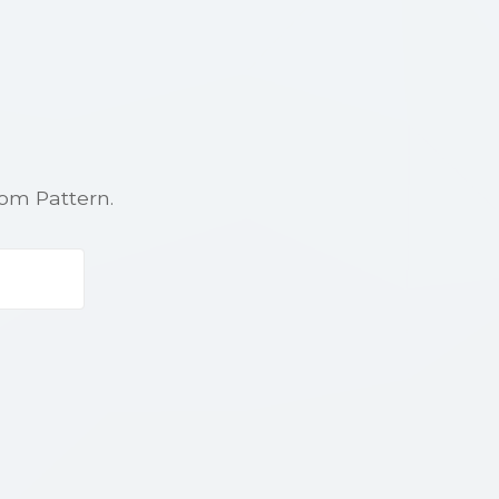
rom Pattern.