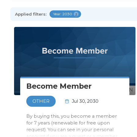
Applied filters:
Year: 2030
×
Become Member
Jul 30, 2030
OTHER
By buying this, you become a member
for 7 years (renewable for free upon
request). You can see in your personal
account if you are a guest or a member.