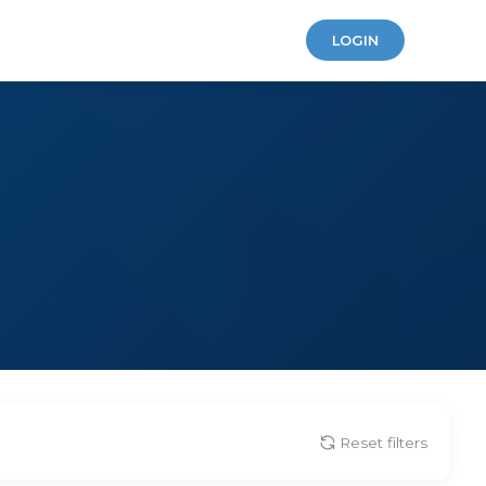
LOGIN
Reset filters