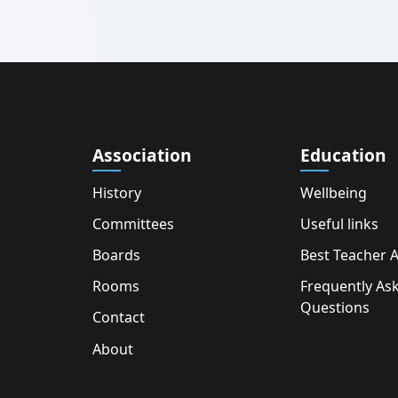
Association
Education
History
Wellbeing
Committees
Useful links
Boards
Best Teacher 
Rooms
Frequently As
Questions
Contact
About