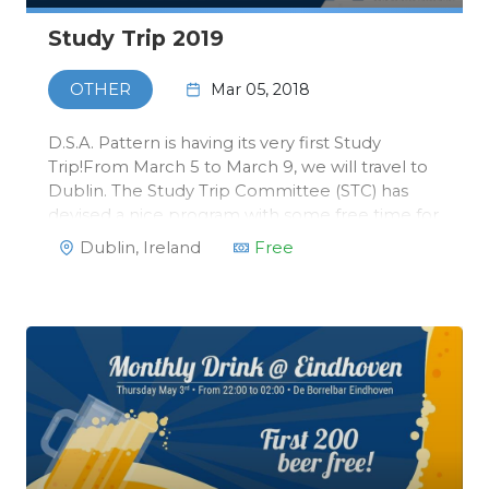
Study Trip 2019
Mar 05, 2018
OTHER
D.S.A. Pattern is having its very first Study
Trip!From March 5 to March 9, we will travel to
Dublin. The Study Trip Committee (STC) has
devised a nice program with some free time for
you to explore the city yourself. We will visit the
Dublin, Ireland
Free
Trinity University, that has a special Master in
Data Science, …