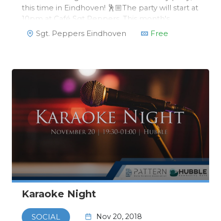
this time in Eindhoven! 🕺🏼The party will start at
10pm at Café Sgt Peppers. This month's
monthly party has a special theme, fitting
Sgt. Peppers Eindhoven
Free
perfectly with the rest of Eindhoven: GLOW!
Karaoke Night
Nov 20, 2018
SOCIAL