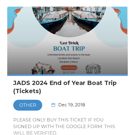
JADS 2024 End of Year Boat Trip
(Tickets)
Dec 19, 2018
OTHER
PLEASE ONLY BUY THIS TICKET IF YOU
SIGNED UP WITH THE GOOGLE FORM. THIS
WILL BE VERIFIED.