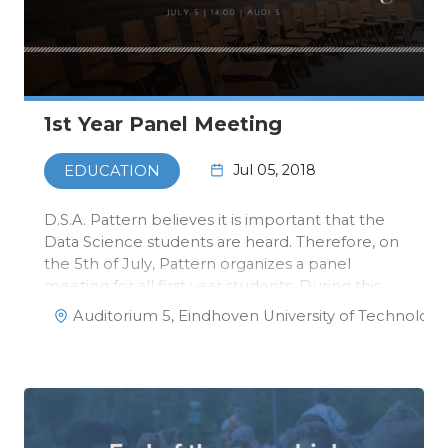
1st Year Panel Meeting
Jul 05, 2018
EDUCATION
D.S.A. Pattern believes it is important that the
Data Science students are heard. Therefore, on
the 5th of July, Pattern organizes a panel
meeting for all first year students. During this
meeting, we will discuss the results of the
Auditorium 5, Eindhoven University of Technology
survey that was distributed a while ago, and we
will have a discuss…