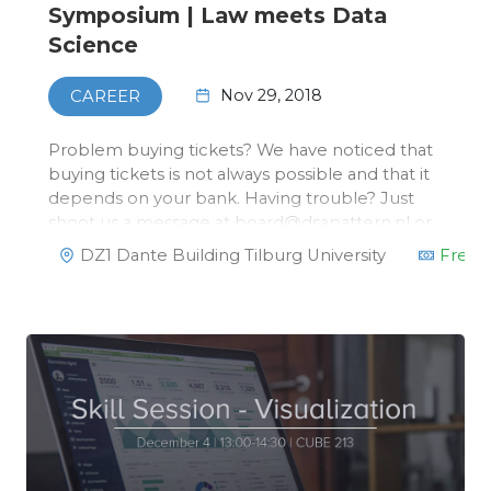
Symposium | Law meets Data
Science
Nov 29, 2018
CAREER
Problem buying tickets? We have noticed that
buying tickets is not always possible and that it
depends on your bank. Having trouble? Just
shoot us a message at board@dsapattern.nl or
via the Facebook page on the left. You can
DZ1 Dante Building Tilburg University
Free
reserve a ticket and pay in cash/via card at the
desk this Thursday.On No…