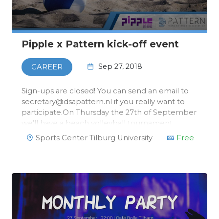
Pipple x Pattern kick-off event
Sep 27, 2018
CAREER
Sign-ups are closed! You can send an email to
secretary@dsapattern.nl if you really want to
participate.On Thursday the 27th of September
we'll have a beach volleyball tournament
together with our head sponsor, Pipple! After
Sports Center Tilburg University
Free
the tournament, we'll have some
dinner.There's more! After …