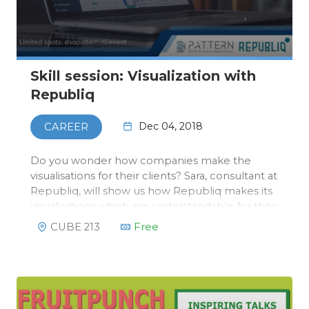
Skill session: Visualization with
Republiq
Dec 04, 2018
CAREER
Do you wonder how companies make the
visualisations for their clients? Sara, consultant at
Republiq, will show us how Republiq makes its
visualisations which are understandable for their
clients. This will not be a static lunch lecture, a
CUBE 213
Free
workshop where Sara will explain how you can
use the tools R…