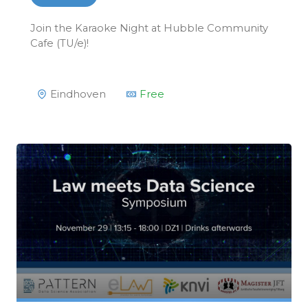
Join the Karaoke Night at Hubble Community
Cafe (TU/e)!
Eindhoven
Free