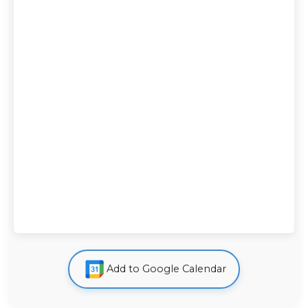
Add to Google Calendar