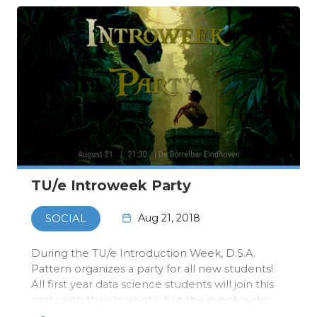
TU/e Introweek Party
Aug 21, 2018
SOCIAL
During the TU/e Introduction Week, D.S.A.
Pattern organizes a party for all new students!
All first year data science students will join this
party with their 'parents', but the event is also
open for all other Pattern members!