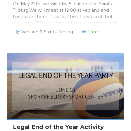
On May 22th, we will play 8-ball pool at Saints
Tilburg!We will meet at 19:00 at Vapiano and
have pizza here. Pizza will be at own cost, but
you get a 25% discount as Pattern member this
evening. We will then move on to Saints for a
Vapiano & Saints Tilburg
Free
free 8-ball pool game of 1,5 hours!
Legal End of the Year Activity