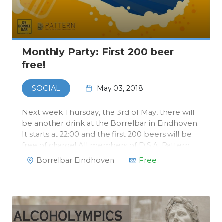
Monthly Party: First 200 beer
free!
May 03, 2018
SOCIAL
Next week Thursday, the 3rd of May, there will
be another drink at the Borrelbar in Eindhoven.
It starts at 22:00 and the first 200 beers will be
free of charge! All members of D.S.A. Pattern
will receive a exclusive Borrelbar card with
Borrelbar Eindhoven
Free
which you can order free beers.After that,
beers will only cos…