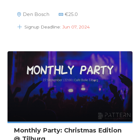
Den Bosch
€
25.0
Signup Deadline:
Jun 07, 2024
Monthly Party: Christmas Edition
@ Tilburg