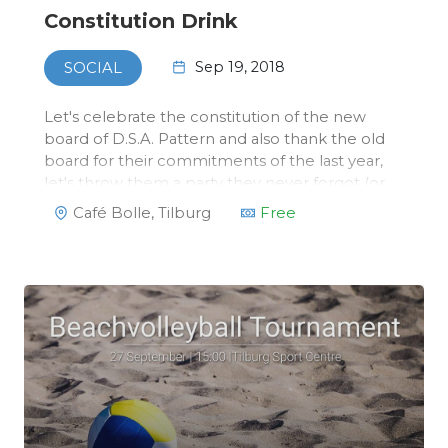
Constitution Drink
Sep 19, 2018
SOCIAL
Let's celebrate the constitution of the new
board of D.S.A. Pattern and also thank the old
board for their commitments of the last year,
let's throw them a party they never forgot (or
will never remember)!All members of Pattern
Café Bolle, Tilburg
Free
and other invited guests are welcome to join
the drink at Caf…