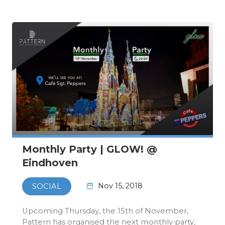
11th of November…
Monthly Party | GLOW! @
Eindhoven
Nov 15, 2018
SOCIAL
Upcoming Thursday, the 15th of November,
Pattern has organised the next monthly party,