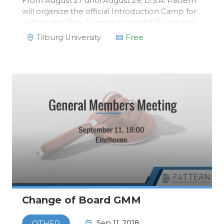
From August 27 until August 29, D.S.A. Pattern
will organize the official Introduction Camp for
all first year Data Science students! During the
Introduction Camp, you will get to know all first
Tilburg University
Free
year students of Data Science. Second and third
year students w…
Change of Board GMM
Sep 11, 2018
OTHER