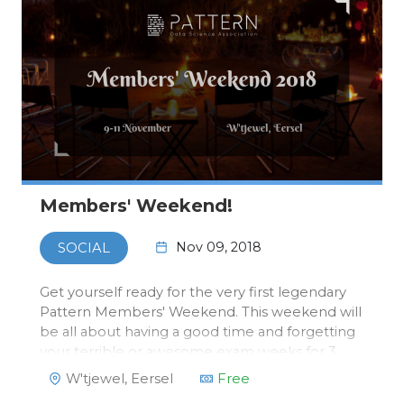
Members' Weekend!
Nov 09, 2018
SOCIAL
Get yourself ready for the very first legendary
Pattern Members' Weekend. This weekend will
be all about having a good time and forgetting
your terrible or awesome exam weeks for 3
days and start quartile two with high hopes and
W'tjewel, Eersel
Free
a fresh mind. From Friday the 9th to Sunday the