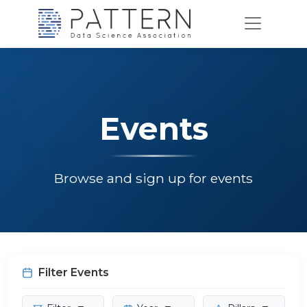
Events
Browse and sign up for events
Filter Events