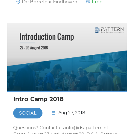
De Borrelbar Eindhoven
Free
Intro Camp 2018
Aug 27, 2018
SOCIAL
Questions? Contact us info@dsapattern.nl