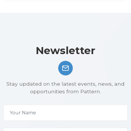
Newsletter
Stay updated on the latest events, news, and
opportunities from Pattern.