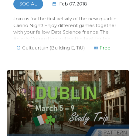
Feb 07, 2018
SOCIAL
Join us for the first activity of the new quartile:
Casino Night! Enjoy different games together
with your fellow Data Science friends. The
Activity Committee will be the host for the
night. They have mastered the rules of
Cultuurtuin (Building E, TiU)
Free
blackjack, poker and roulette, so you can’t
cheat your way through their dea…