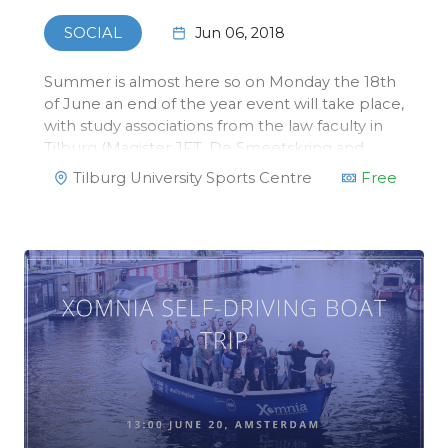
Jun 06, 2018
SOCIAL
Summer is almost here so on Monday the 18th
of June an end of the year event will take place,
with study associations from the law faculty in
Tilburg (Magister JFT, De Smeetskring and
ELSA) we will organize a beach volleyball
Tilburg University Sports Centre
Free
tournament! This tournament will take place at
the Sports Center in Tilbu…