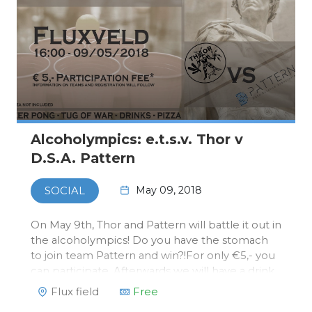
Alcoholympics: e.t.s.v. Thor v
D.S.A. Pattern
May 09, 2018
SOCIAL
On May 9th, Thor and Pattern will battle it out in
the alcoholympics! Do you have the stomach
to join team Pattern and win?!For only €5,- you
can participate. Afterwards we will have a drink
at Thor's bar in Flux.You can register via our
Flux field
Free
webshop. Payment will be done at Thor on the