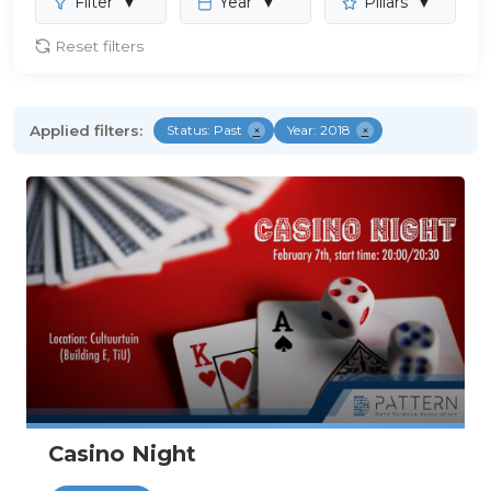
Filter
▼
Year
▼
Pillars
▼
Reset filters
Applied filters:
Status: Past
×
Year: 2018
×
Casino Night