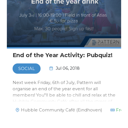
End of the Year Activity: Pubquiz!
Jul 06, 2018
SOCIAL
Next week Friday, 6th of July, Pattern will
organise an end of the year event for all
members! You"ll be able to chill and relax at the
Hubble Community Café; after all the stress of
exams and deadlines.There will be a Pub Quiz
Hubble Community Café (Eindhoven)
Free
at 16.00 you can take part in and the winning
team will get a spec…