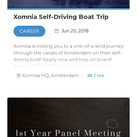
Xomnia Self-Driving Boat Trip
Jun 20, 2018
CAREER
Xomnia is inviting you to a one-of-a-kind journey
through the canals of Amsterdam on their self-
driving boat! Apply now and hop on board!
Agenda13:00-13:30 Reception (drinks and
bites)13:30-14:15 Talk self-driving boat by David
Xomnia HQ, Amsterdam
Free
from Xomnia14:15-14:30 Drinks14:30-17:00
Boattrip and returning to Xom…