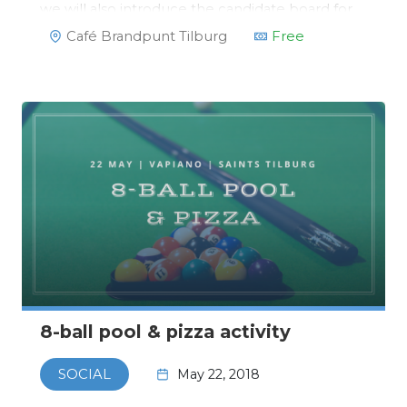
we will also introduce the candidate board for
2018/2019!https://www.facebook.com/events/1341243
Café Brandpunt Tilburg
Free
8-ball pool & pizza activity
May 22, 2018
SOCIAL