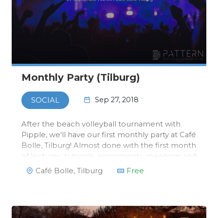
Monthly Party (Tilburg)
Sep 27, 2018
SOCIAL
After the beach volleyball tournament with
Pipple, we'll have our first monthly party at Café
Bolle, Tilburg! Almost done with the first month
of lectures, tutorials, assignments, meetings and
maybe some mid-terms are coming up, always
Café Bolle, Tilburg
Free
a reason for a party!