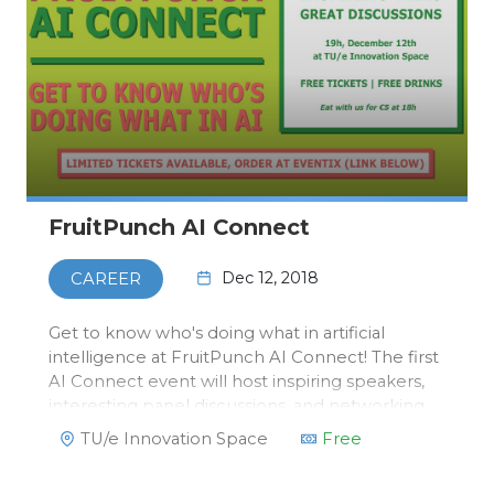
FruitPunch AI Connect
Dec 12, 2018
CAREER
Get to know who's doing what in artificial
intelligence at FruitPunch AI Connect! The first
AI Connect event will host inspiring speakers,
interesting panel discussions, and networking
opportunities. Bringing together researchers,
TU/e Innovation Space
Free
students and business professionals in the
diverse field of art…