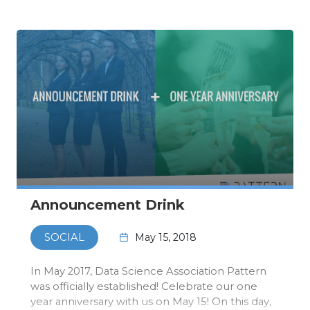
event itsel…
Announcement Drink
May 15, 2018
SOCIAL
In May 2017, Data Science Association Pattern
was officially established! Celebrate our one
year anniversary with us on May 15! On this day,