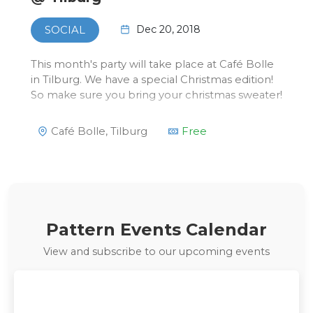
Dec 20, 2018
SOCIAL
This month's party will take place at Café Bolle
in Tilburg. We have a special Christmas edition!
So make sure you bring your christmas sweater!
Café Bolle, Tilburg
Free
Pattern Events Calendar
View and subscribe to our upcoming events