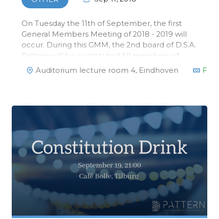
On Tuesday the 11th of September, the first
General Members Meeting of 2018 - 2019 will
occur. During this GMM, the 2nd board of D.S.A.
Pattern will be constituted.All members of
Pattern are invited!
Auditorium lecture room 4, Eindhoven
Fre
https://www.facebook.com/events/237537210261592/