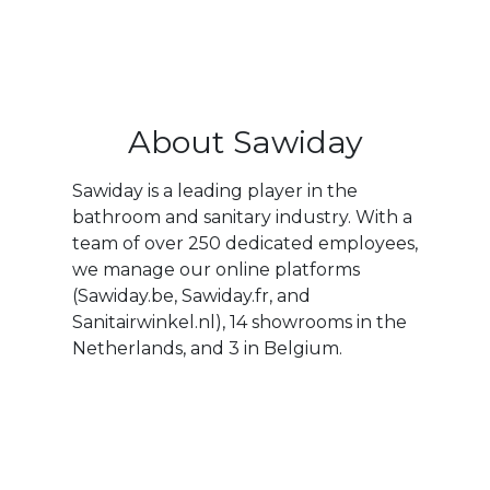
About Sawiday
Sawiday is a leading player in the
bathroom and sanitary industry. With a
team of over 250 dedicated employees,
we manage our online platforms
(Sawiday.be, Sawiday.fr, and
Sanitairwinkel.nl), 14 showrooms in the
Netherlands, and 3 in Belgium.