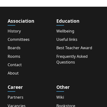
Association
Education
History
Wellbeing
Committees
Useful links
Boards
Best Teacher Award
Rooms
Frequently Asked
Questions
Contact
About
Career
Other
Partners
Wiki
Vacancies
Bookstore