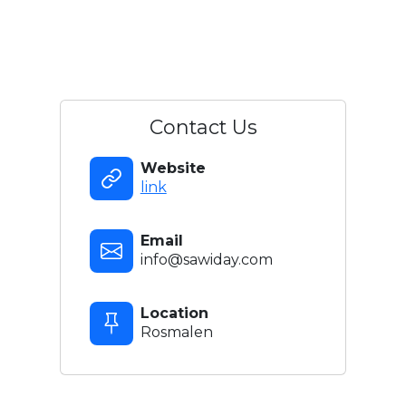
Contact Us
Website
link
Email
info@sawiday.com
Location
Rosmalen