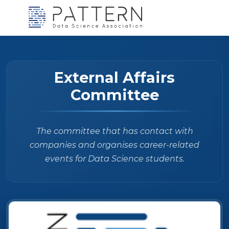
External Affairs
Committee
The committee that has contact with
companies and organises career-related
events for Data Science students.