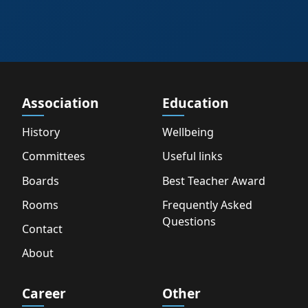
Association
Education
History
Wellbeing
Committees
Useful links
Boards
Best Teacher Award
Rooms
Frequently Asked
Questions
Contact
About
Career
Other