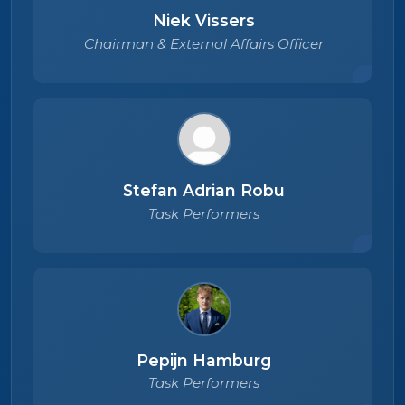
Niek Vissers
Chairman & External Affairs Officer
Stefan Adrian Robu
Task Performers
Pepijn Hamburg
Task Performers