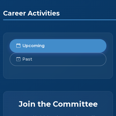
Career Activities
Upcoming
Past
Join the Committee