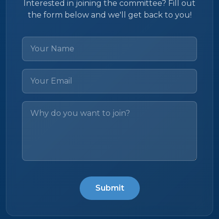
Interested in joining the committee? Fill out
the form below and we'll get back to you!
Submit