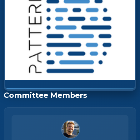
Committee Members