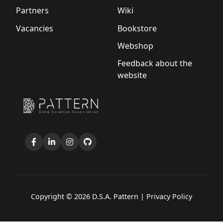
Partners
Wiki
Vacancies
Bookstore
Webshop
Feedback about the
website
Copyright © 2026 D.S.A. Pattern |
Privacy Policy