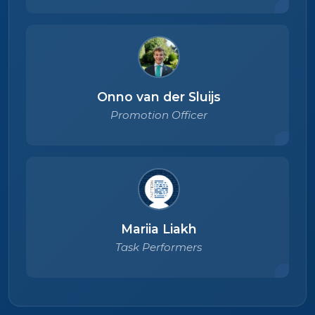
Onno van der Sluijs
Promotion Officer
Mariia Liakh
Task Performers