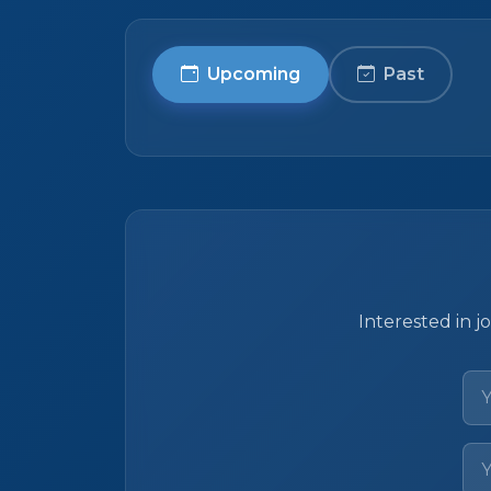
Upcoming
Past
Interested in j