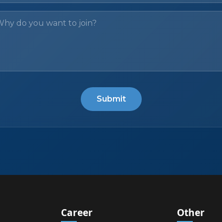
Submit
Career
Other