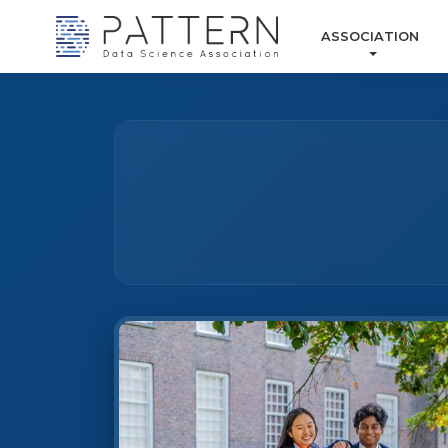
ASSOCIATION