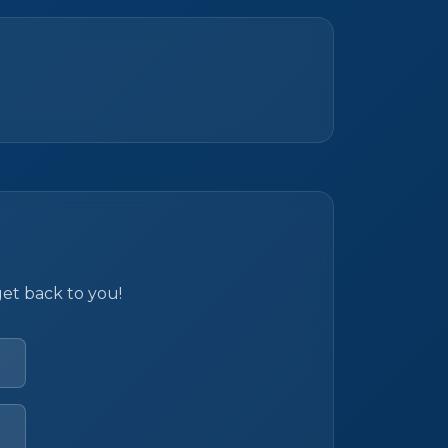
get back to you!