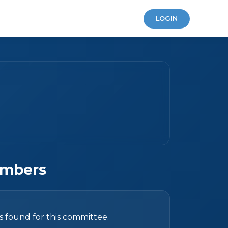
LOGIN
mbers
found for this committee.