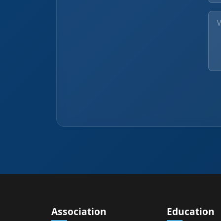
Association
Education