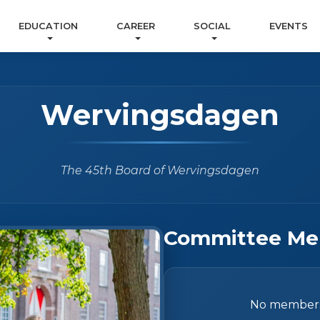
EDUCATION
CAREER
SOCIAL
EVENTS
Wervingsdagen
The 45th Board of Wervingsdagen
Committee Me
No members 