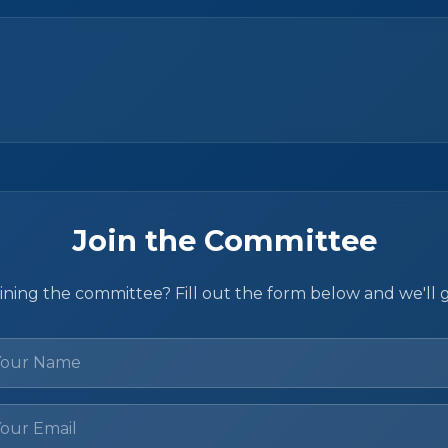
Join the Committee
oining the committee? Fill out the form below and we'll 