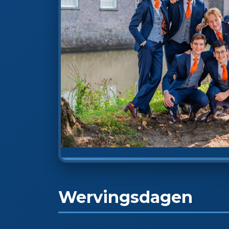
Wervingsdagen