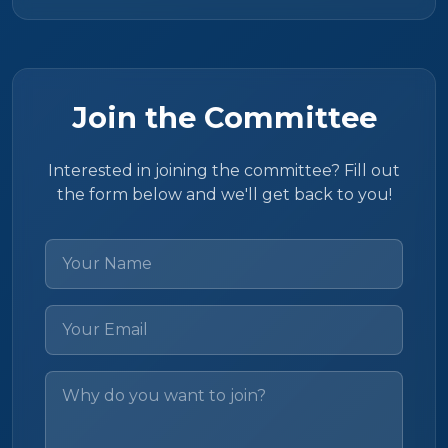
Join the Committee
Interested in joining the committee? Fill out
the form below and we'll get back to you!