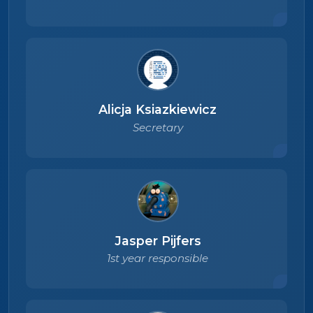
Alicja Ksiazkiewicz
Secretary
Jasper Pijfers
1st year responsible