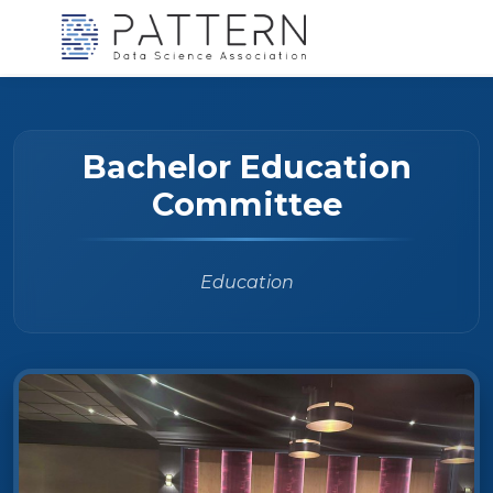
Bachelor Education
Committee
Education