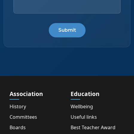
Submit
Association
Education
History
Wellbeing
Committees
Useful links
Boards
Best Teacher Award