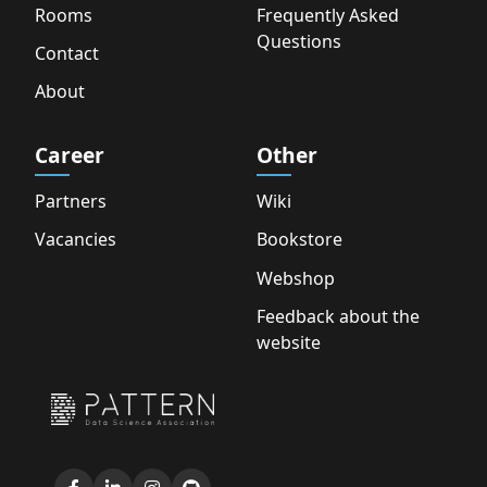
Rooms
Frequently Asked
Questions
Contact
About
Career
Other
Partners
Wiki
Vacancies
Bookstore
Webshop
Feedback about the
website