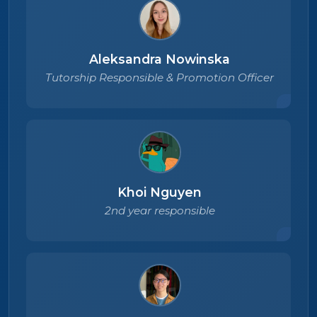
Aleksandra Nowinska
Tutorship Responsible & Promotion Officer
Khoi Nguyen
2nd year responsible