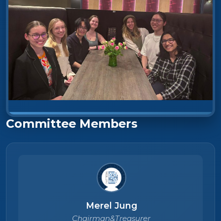
Committee Members
Merel Jung
Chairman&Treasurer