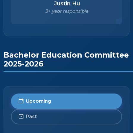
Justin Hu
3+ year responsible
Bachelor Education Committee
2025-2026
Upcoming
Past