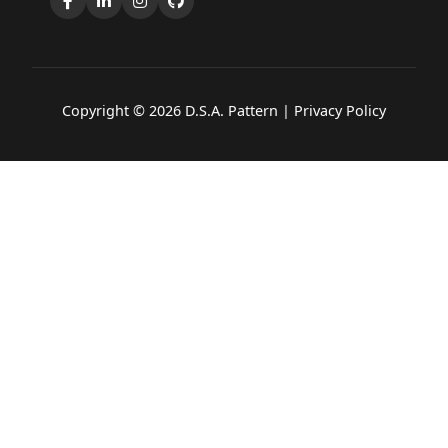
Copyright © 2026 D.S.A. Pattern |
Privacy Policy