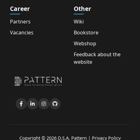
Career
Other
Partners
Wiki
Vacancies
Bookstore
Webshop
Feedback about the
website
Copyright © 2026 D.S.A. Pattern |
Privacy Policy