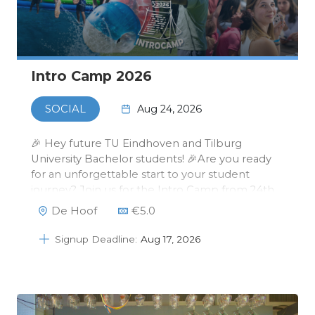
Intro Camp 2026
Aug 24, 2026
SOCIAL
🎉 Hey future TU Eindhoven and Tilburg
University Bachelor students! 🎉Are you ready
for an unforgettable start to your student
journey? Join us for the Intro Camp from 24th
to 26th of August at De Hoof in Someren!💙✨
De Hoof
€
5.0
It’s your chance to meet your fellow Data
Science students, experience exciting acti…
Signup Deadline:
Aug 17, 2026