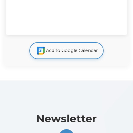
Add to Google Calendar
Newsletter