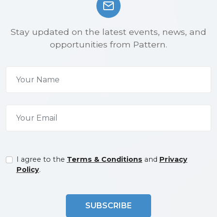
Stay updated on the latest events, news, and
opportunities from Pattern.
I agree to the
Terms & Conditions
and
Privacy
Policy
.
SUBSCRIBE