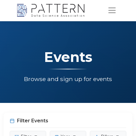
Events
Browse and sign up for events
Filter Events