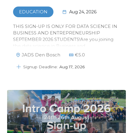
Aug 24, 2026
EDUCATION
THIS SIGN-UP IS ONLY FOR DATA SCIENCE IN
BUSINESS AND ENTREPRENEURSHIP
SEPTEMBER 2026 STUDENTS!Are you joining
the data science in Business and
Entrepreneurship master in September 2026?
JADS Den Bosch
€
5.0
The introduction days are the best way to meet
your new fellow students and learn everything
Signup Deadline:
Aug 17, 2026
that you need to kn…