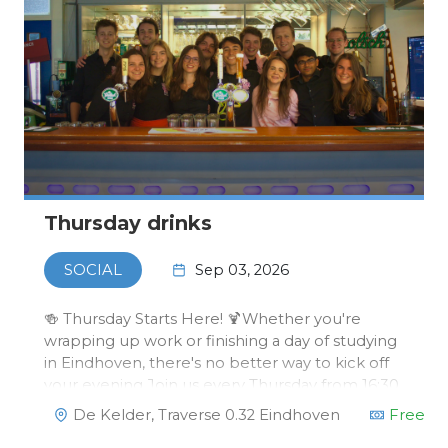
Thursday drinks
Sep 03, 2026
SOCIAL
🍻 Thursday Starts Here! 🍹Whether you're
wrapping up work or finishing a day of studying
in Eindhoven, there's no better way to kick off
your evening.Join us every Thursday from 16:30
to 19:30 for drinks at our bar in Traverse! Some
De Kelder, Traverse 0.32 Eindhoven
Free
weeks we'll surprise you with special events, or