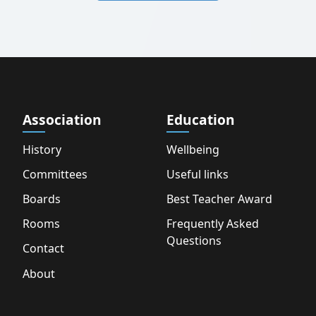
Association
Education
History
Wellbeing
Committees
Useful links
Boards
Best Teacher Award
Rooms
Frequently Asked
Questions
Contact
About