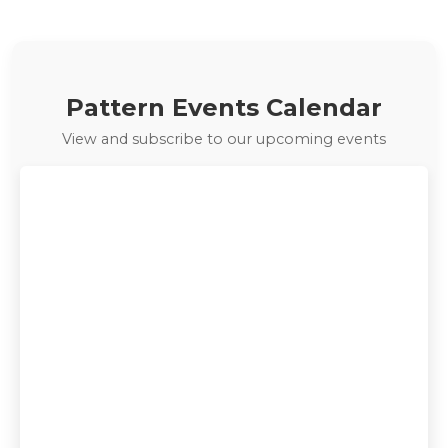
exclusive deals: …
Pattern Events Calendar
View and subscribe to our upcoming events