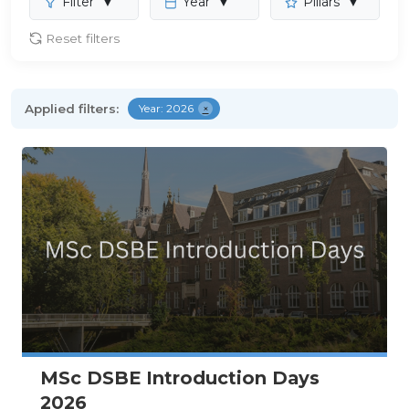
Filter
▼
Year
▼
Pillars
▼
Reset filters
Applied filters:
Year: 2026
×
MSc DSBE Introduction Days
2026