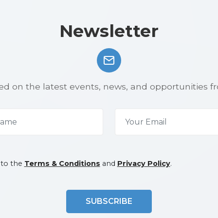
Newsletter
d on the latest events, news, and opportunities f
 to the
Terms & Conditions
and
Privacy Policy
.
SUBSCRIBE