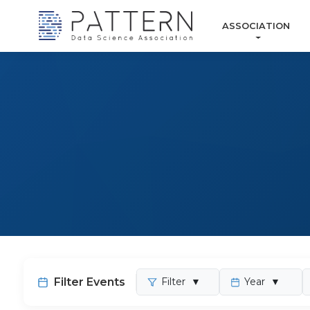
ASSOCIATION
Filter Events
Filter
▼
Year
▼