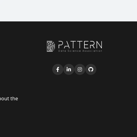
bout the