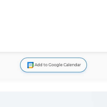
Add to Google Calendar