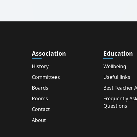
Association
Education
History
Wellbeing
Committees
Useful links
Boards
Best Teacher 
Rooms
Frequently As
Questions
Contact
About