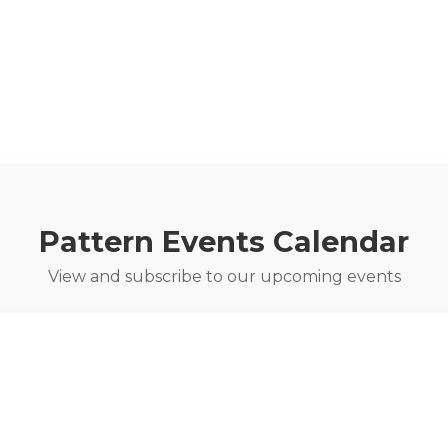
Pattern Events Calendar
View and subscribe to our upcoming events