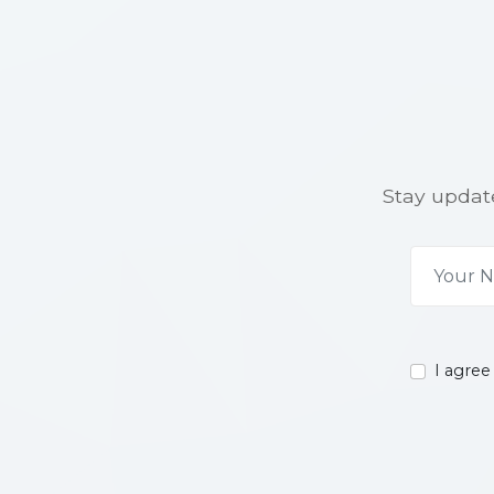
Stay update
I agree