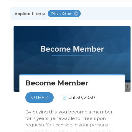
Applied filters:
Pillar: Other
×
Become Member
Jul 30, 2030
OTHER
By buying this, you become a member
for 7 years (renewable for free upon
request). You can see in your personal
account if you are a guest or a member.