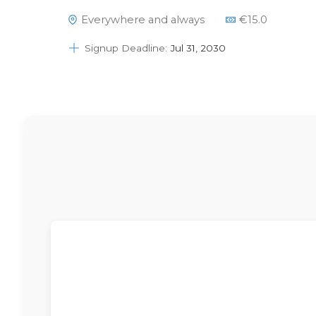
Please note that if you buy this item it
Everywhere and always
€
15.0
may take a couple of days to show this
right in your account.Please send an email
Signup Deadline:
Jul 31, 2030
to info@dsapattern.nl if…