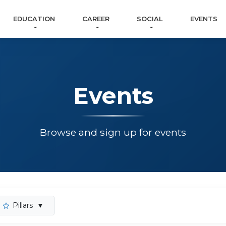
EDUCATION
CAREER
SOCIAL
EVENTS
Events
Browse and sign up for events
Pillars
▼