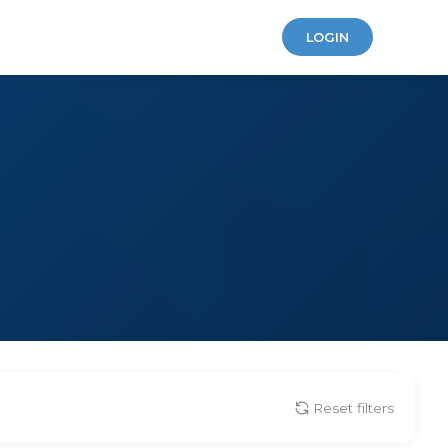
LOGIN
Reset filters