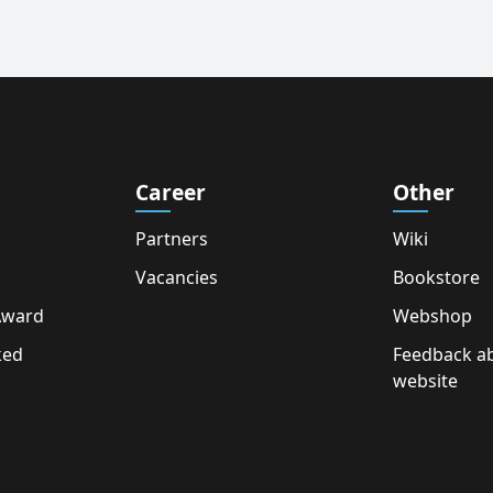
Career
Other
Partners
Wiki
Vacancies
Bookstore
Award
Webshop
ked
Feedback a
website