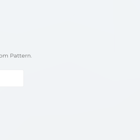
rom Pattern.