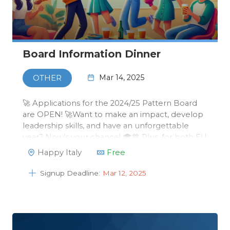
Board Information Dinner
Mar 14, 2025
OTHER
🚀 Applications for the 2024/25 Pattern Board
are OPEN! 🚀Want to make an impact, develop
leadership skills, and have an unforgettable
year? Now’s your chance! 🎓💙 Plus, for both EU
& international students, your tuition fees will be
Happy Italy
Free
fully or mostly covered! 💰✅ How to apply?Send
your motivation &a…
Signup Deadline:
Mar 12, 2025