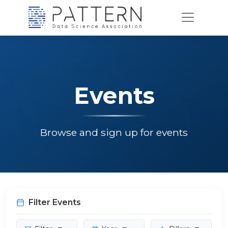
Events
Browse and sign up for events
Filter Events