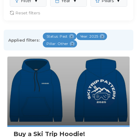
Filter
▼
Year
▼
Pillars
▼
Reset filters
Status: Past
×
Year: 2025
×
Applied filters:
Pillar: Other
×
Buy a Ski Trip Hoodie!