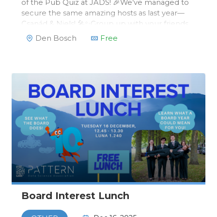
of the Pub Quiz at JADS! 🎉We’ve managed to
secure the same amazing hosts as last year—
Csanád & Niels! 🎤✨Group up with your friends
and join us on Wednesday, 19 November, in the
Den Bosch
Free
JADSRoom to:Brag about your useless
knowledge 🧠💡Test your guessing skil…
Board Interest Lunch