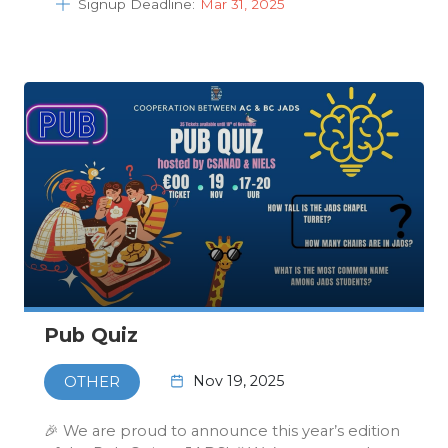
Signup Deadline:
Mar 31, 2025
Pub Quiz
Nov 19, 2025
OTHER
🎉 We are proud to announce this year’s edition