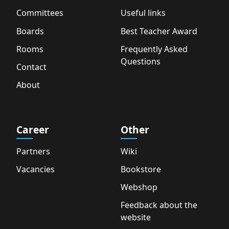
Committees
Useful links
Boards
Best Teacher Award
Rooms
Frequently Asked
Questions
Contact
About
Career
Other
Partners
Wiki
Vacancies
Bookstore
Webshop
Feedback about the
website