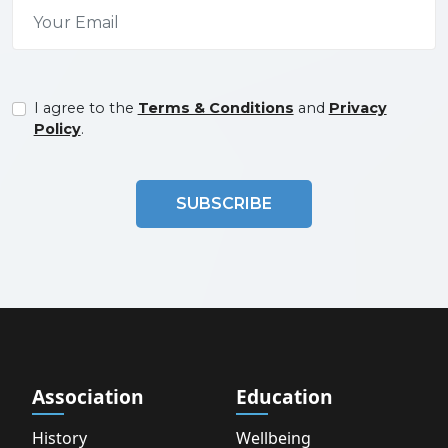
I agree to the
Terms & Conditions
and
Privacy
Policy
.
SUBSCRIBE
Association
Education
History
Wellbeing