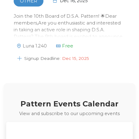
Dec 16, 2025
OTHER
Join the 10th Board of D.S.A. Pattern! 🌟Dear
members,Are you enthusiastic and interested
in taking an active role in shaping D.S.A.
Pattern? The 9th board is excited to announce
that we’re looking for motivated members to
Luna 1.240
Free
become part of the 10th board!Curious about
what being board of D.S.A. Patter…
Signup Deadline:
Dec 15, 2025
Pattern Events Calendar
View and subscribe to our upcoming events