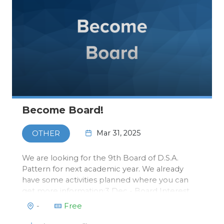
Become Board!
Mar 31, 2025
OTHER
We are looking for the 9th Board of D.S.A.
Pattern for next academic year. We already
have some activities planned where you can
get more information:3 Dec - Board Interest
Lunch Eindhoven: Get some free lunch in the
-
Free
Pattern Room and learn more about what it
means to do a board year and what it can…