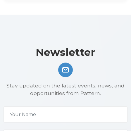
Newsletter
Stay updated on the latest events, news, and
opportunities from Pattern.