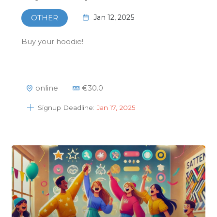
Jan 12, 2025
OTHER
Buy your hoodie!
online
€
30.0
Signup Deadline:
Jan 17, 2025