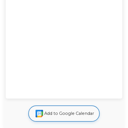
Add to Google Calendar