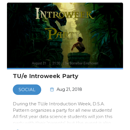
TU/e Introweek Party
Aug 21, 2018
SOCIAL
During the TU/e Introduction Week, D.S.A.
Pattern organizes a party for all new students!
All first year data science students will join this
party with their 'parents', but the event is also
open for all other Pattern members!