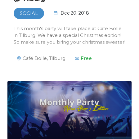
Dec 20, 2018
SOCIAL
This month's party will take place at Café Bolle
in Tilburg. We have a special Christmas edition!
So make sure you bring your christmas sweater!
Café Bolle, Tilburg
Free