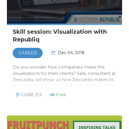
Skill session: Visualization with
Republiq
Dec 04, 2018
CAREER
Do you wonder how companies make the
visualisations for their clients? Sara, consultant at
Republiq, will show us how Republiq makes its
visualisations which are understandable for their
clients. This will not be a static lunch lecture, a
CUBE 213
Free
workshop where Sara will explain how you can
use the tools R…