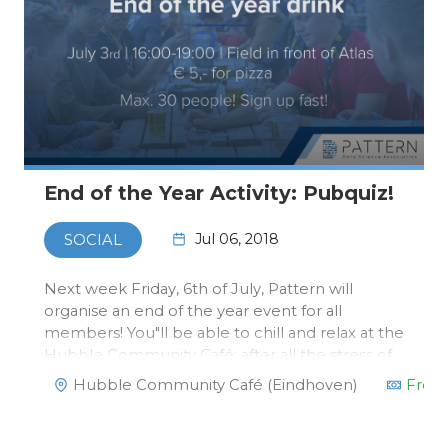
End of the Year Activity: Pubquiz!
Jul 06, 2018
SOCIAL
Next week Friday, 6th of July, Pattern will
organise an end of the year event for all
members! You"ll be able to chill and relax at the
Hubble Community Café; after all the stress of
exams and deadlines.There will be a Pub Quiz
Hubble Community Café (Eindhoven)
Free
at 16.00 you can take part in and the winning
team will get a spec…