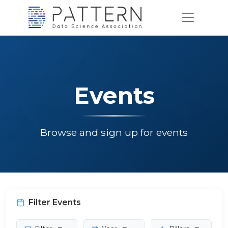
Events
Browse and sign up for events
Filter Events