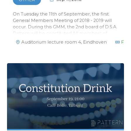
On Tuesday the 11th of September, the first
General Members Meeting of 2018 - 2019 will
occur. During this GMM, the 2nd board of D.S.A.
Pattern will be constituted.All members of
Pattern are invited!
Auditorium lecture room 4, Eindhoven
Fre
https://www.facebook.com/events/237537210261592/