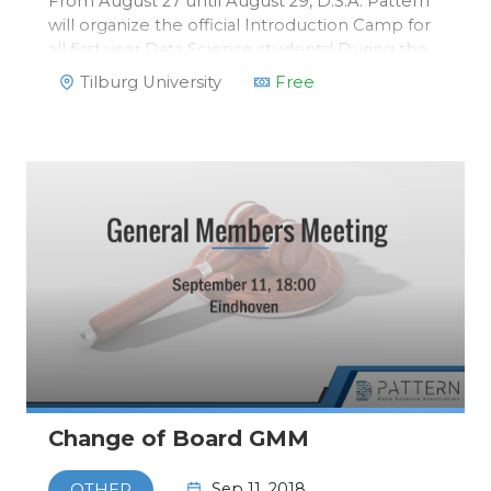
From August 27 until August 29, D.S.A. Pattern
will organize the official Introduction Camp for
all first year Data Science students! During the
Introduction Camp, you will get to know all first
Tilburg University
Free
year students of Data Science. Second and third
year students w…
Change of Board GMM
Sep 11, 2018
OTHER