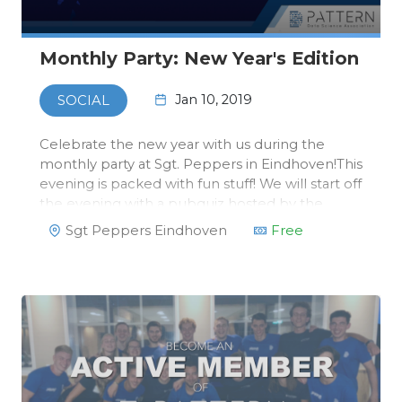
Monthly Party: New Year's Edition
Jan 10, 2019
SOCIAL
Celebrate the new year with us during the
monthly party at Sgt. Peppers in Eindhoven!This
evening is packed with fun stuff! We will start off
the evening with a pubquiz hosted by the
Activity Committee. After the pubquiz, the
Sgt Peppers Eindhoven
Free
Study Trip Committee will finally reveal the
destination of the Study Tri…