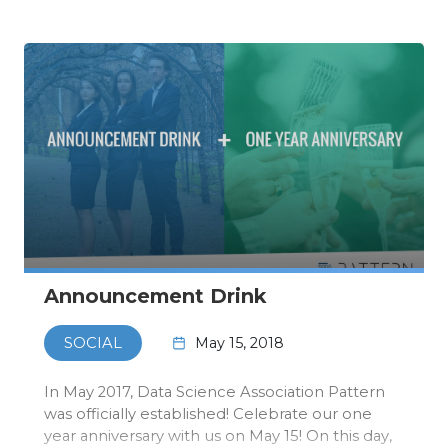
event itsel…
Announcement Drink
May 15, 2018
SOCIAL
In May 2017, Data Science Association Pattern
was officially established! Celebrate our one
year anniversary with us on May 15! On this day,