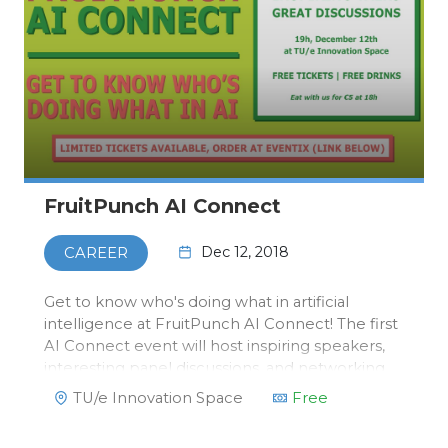
FruitPunch AI Connect
Dec 12, 2018
CAREER
Get to know who's doing what in artificial
intelligence at FruitPunch AI Connect! The first
AI Connect event will host inspiring speakers,
interesting panel discussions, and networking
opportunities. Bringing together researchers,
TU/e Innovation Space
Free
students and business professionals in the
diverse field of art…