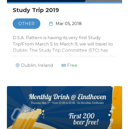
Study Trip 2019
Mar 05, 2018
OTHER
D.S.A. Pattern is having its very first Study
Trip!From March 5 to March 9, we will travel to
Dublin. The Study Trip Committee (STC) has
devised a nice program with some free time for
you to explore the city yourself. We will visit the
Dublin, Ireland
Free
Trinity University, that has a special Master in
Data Science, …