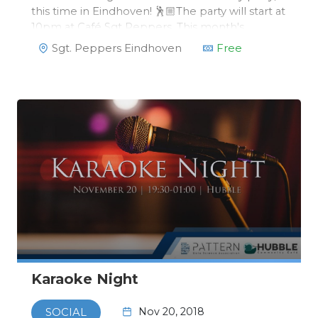
this time in Eindhoven! 🕺🏼The party will start at
10pm at Café Sgt Peppers. This month's
monthly party has a special theme, fitting
Sgt. Peppers Eindhoven
Free
perfectly with the rest of Eindhoven: GLOW!
Karaoke Night
Nov 20, 2018
SOCIAL