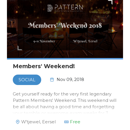
Members' Weekend!
Nov 09, 2018
SOCIAL
Get yourself ready for the very first legendary
Pattern Members' Weekend. This weekend will
be all about having a good time and forgetting
your terrible or awesome exam weeks for 3
days and start quartile two with high hopes and
W'tjewel, Eersel
Free
a fresh mind. From Friday the 9th to Sunday the