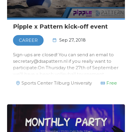
Pipple x Pattern kick-off event
Sep 27, 2018
CAREER
Sign-ups are closed! You can send an email to
secretary@dsapattern.nl if you really want to
participate.On Thursday the 27th of September
we'll have a beach volleyball tournament
together with our head sponsor, Pipple! After
Sports Center Tilburg University
Free
the tournament, we'll have some
dinner.There's more! After …