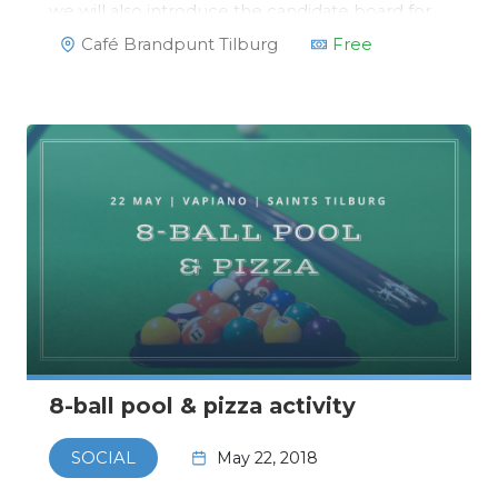
we will also introduce the candidate board for
2018/2019!https://www.facebook.com/events/1341243
Café Brandpunt Tilburg
Free
8-ball pool & pizza activity
May 22, 2018
SOCIAL