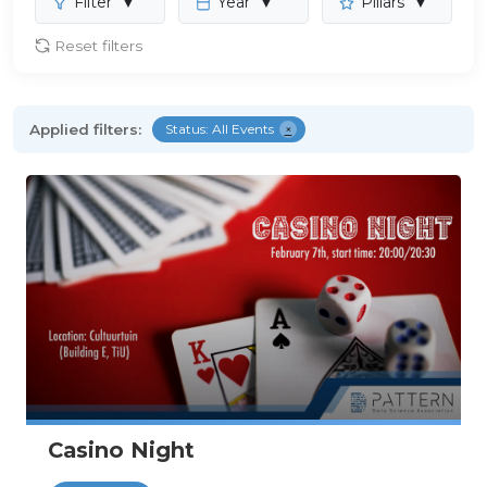
Filter
▼
Year
▼
Pillars
▼
Reset filters
Applied filters:
Status: All Events
×
Casino Night