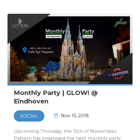
11th of November…
Monthly Party | GLOW! @
Eindhoven
Nov 15, 2018
SOCIAL
Upcoming Thursday, the 15th of November,
Pattern has organised the next monthly party,