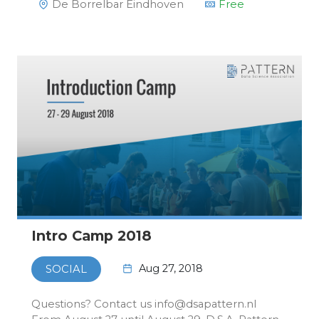
De Borrelbar Eindhoven
Free
Intro Camp 2018
Aug 27, 2018
SOCIAL
Questions? Contact us info@dsapattern.nl