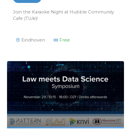
Join the Karaoke Night at Hubble Community
Cafe (TU/e)!
Eindhoven
Free