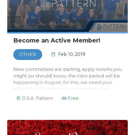
Become an Active Member!
Feb 10, 2019
OTHER
New committees are starting, apply now!As you
might (or should) know, the intro period will be
happening in August, for this, we need your
help! Also, two other new committees are
starting: the Symposium and Acquisition
D.S.A. Pattern
Free
Committees.Companies appreciate it a lot that
besides your studies you’ve been …