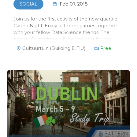
Feb 07, 2018
SOCIAL
Join us for the first activity of the new quartile:
Casino Night! Enjoy different games together
with your fellow Data Science friends. The
Activity Committee will be the host for the
night. They have mastered the rules of
Cultuurtuin (Building E, TiU)
Free
blackjack, poker and roulette, so you can’t
cheat your way through their dea…