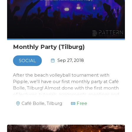
Monthly Party (Tilburg)
Sep 27, 2018
SOCIAL
After the beach volleyball tournament with
Pipple, we'll have our first monthly party at Café
Bolle, Tilburg! Almost done with the first month
of lectures, tutorials, assignments, meetings and
maybe some mid-terms are coming up, always
Café Bolle, Tilburg
Free
a reason for a party!