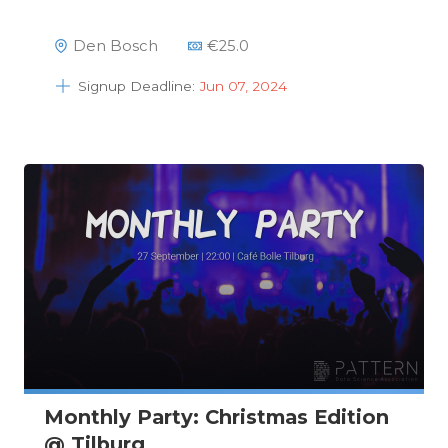
Den Bosch
€
25.0
Signup Deadline:
Jun 07, 2024
Monthly Party: Christmas Edition
@ Tilburg