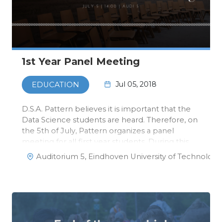
1st Year Panel Meeting
Jul 05, 2018
EDUCATION
D.S.A. Pattern believes it is important that the
Data Science students are heard. Therefore, on
the 5th of July, Pattern organizes a panel
meeting for all first year students. During this
meeting, we will discuss the results of the
Auditorium 5, Eindhoven University of Technology
survey that was distributed a while ago, and we
will have a discuss…