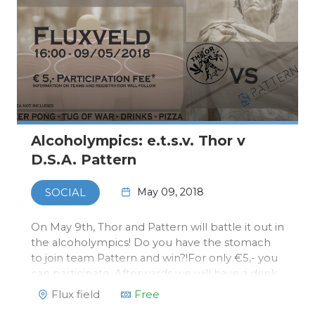
Alcoholympics: e.t.s.v. Thor v
D.S.A. Pattern
May 09, 2018
SOCIAL
On May 9th, Thor and Pattern will battle it out in
the alcoholympics! Do you have the stomach
to join team Pattern and win?!For only €5,- you
can participate. Afterwards we will have a drink
at Thor's bar in Flux.You can register via our
Flux field
Free
webshop. Payment will be done at Thor on the