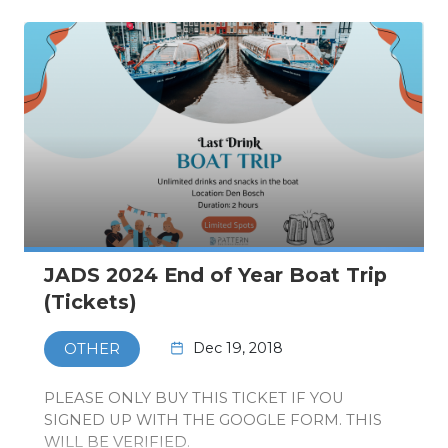
JADS 2024 End of Year Boat Trip
(Tickets)
Dec 19, 2018
OTHER
PLEASE ONLY BUY THIS TICKET IF YOU
SIGNED UP WITH THE GOOGLE FORM. THIS
WILL BE VERIFIED.