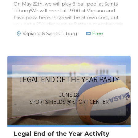
On May 22th, we will play 8-ball pool at Saints
Tilburg!We will meet at 19:00 at Vapiano and
have pizza here. Pizza will be at own cost, but
you get a 25% discount as Pattern member this
evening. We will then move on to Saints for a
Vapiano & Saints Tilburg
Free
free 8-ball pool game of 1,5 hours!
Legal End of the Year Activity