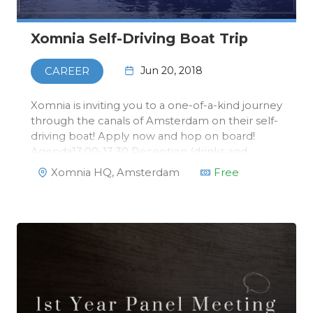
Xomnia Self-Driving Boat Trip
Jun 20, 2018
CAREER
Xomnia is inviting you to a one-of-a-kind journey
through the canals of Amsterdam on their self-
driving boat! Apply now and hop on board!
Agenda13:00-13:30 Reception (drinks and
bites)13:30-14:15 Talk self-driving boat by David
Xomnia HQ, Amsterdam
Free
from Xomnia14:15-14:30 Drinks14:30-17:00
Boattrip and returning to Xom…