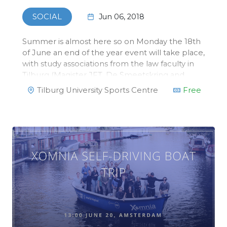
Jun 06, 2018
SOCIAL
Summer is almost here so on Monday the 18th
of June an end of the year event will take place,
with study associations from the law faculty in
Tilburg (Magister JFT, De Smeetskring and
ELSA) we will organize a beach volleyball
Tilburg University Sports Centre
Free
tournament! This tournament will take place at
the Sports Center in Tilbu…