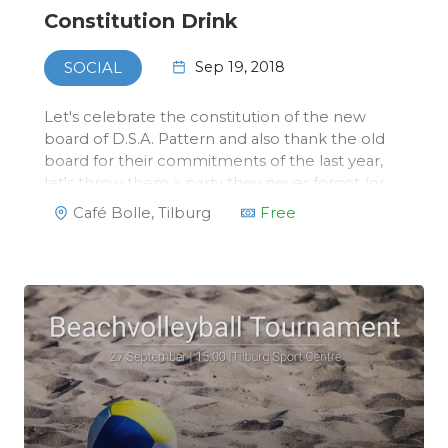
Constitution Drink
Sep 19, 2018
SOCIAL
Let's celebrate the constitution of the new
board of D.S.A. Pattern and also thank the old
board for their commitments of the last year,
let's throw them a party they never forgot (or
will never remember)!All members of Pattern
Café Bolle, Tilburg
Free
and other invited guests are welcome to join
the drink at Caf…