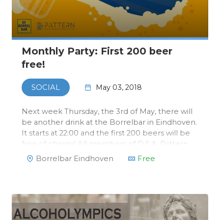
Monthly Party: First 200 beer
free!
May 03, 2018
SOCIAL
Next week Thursday, the 3rd of May, there will
be another drink at the Borrelbar in Eindhoven.
It starts at 22:00 and the first 200 beers will be
free of charge! All members of D.S.A. Pattern
will receive a exclusive Borrelbar card with
Borrelbar Eindhoven
Free
which you can order free beers.After that,
beers will only cos…