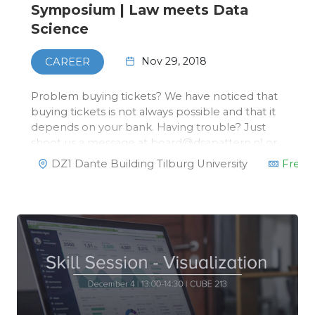
Symposium | Law meets Data
Science
Nov 29, 2018
CAREER
Problem buying tickets? We have noticed that
buying tickets is not always possible and that it
depends on your bank. Having trouble? Just
shoot us a message at board@dsapattern.nl or
via the Facebook page on the left. You can
DZ1 Dante Building Tilburg University
Free
reserve a ticket and pay in cash/via card at the
desk this Thursday.On No…