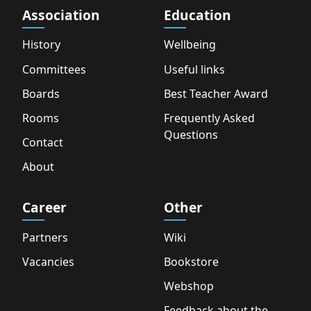
Association
Education
History
Wellbeing
Committees
Useful links
Boards
Best Teacher Award
Rooms
Frequently Asked
Questions
Contact
About
Career
Other
Partners
Wiki
Vacancies
Bookstore
Webshop
Feedback about the