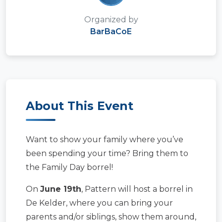
Organized by
BarBaCoE
About This Event
Want to show your family where you’ve
been spending your time? Bring them to
the Family Day borrel!
On
June 19th
, Pattern will host a borrel in
De Kelder, where you can bring your
parents and/or siblings, show them around,