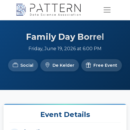
Family Day Borrel
Friday, June 19, 2026 at 6:00 PM
Social
De Kelder
Free Event
Event Details