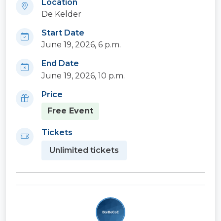
Location
De Kelder
Start Date
June 19, 2026, 6 p.m.
End Date
June 19, 2026, 10 p.m.
Price
Free Event
Tickets
Unlimited tickets