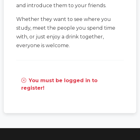
and introduce them to your friends.
Whether they want to see where you
study, meet the people you spend time
with, or just enjoy a drink together,
everyone is welcome.
You must be logged in to
register!