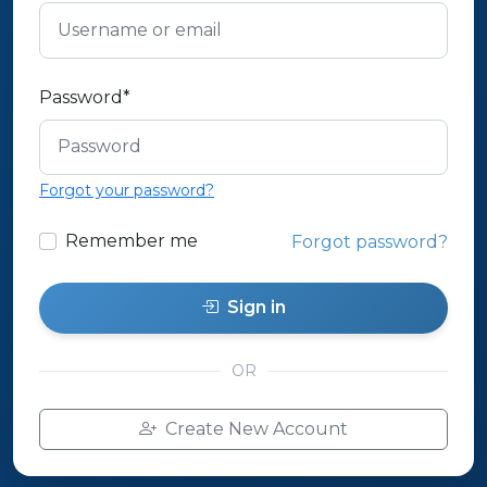
Password
*
Forgot your password?
Remember me
Forgot password?
Sign in
OR
Create New Account