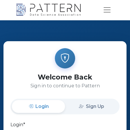
Welcome Back
Sign in to continue to Pattern
Login
Sign Up
Login
*