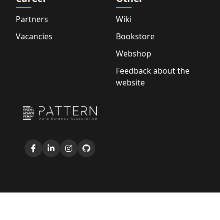
Partners
Wiki
Vacancies
Bookstore
Webshop
Feedback about the
website
Copyright © 2026 D.S.A. Pattern |
Privacy Policy