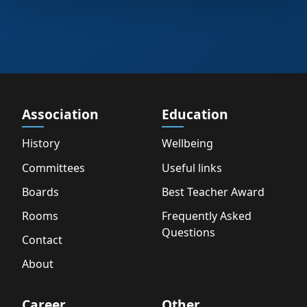
Association
Education
History
Wellbeing
Committees
Useful links
Boards
Best Teacher Award
Rooms
Frequently Asked
Questions
Contact
About
Career
Other