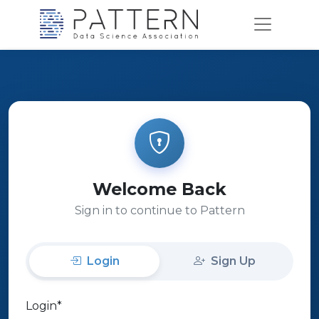
Welcome Back
Sign in to continue to Pattern
Login
Sign Up
Login
*