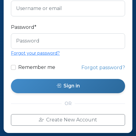
Password
*
Forgot your password?
Remember me
Forgot password?
Sign in
OR
Create New Account