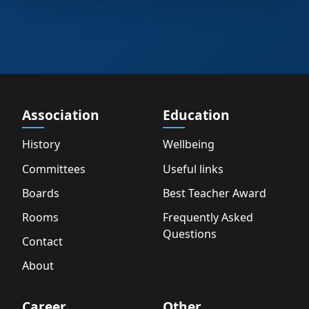
Association
Education
History
Wellbeing
Committees
Useful links
Boards
Best Teacher Award
Rooms
Frequently Asked
Questions
Contact
About
Career
Other