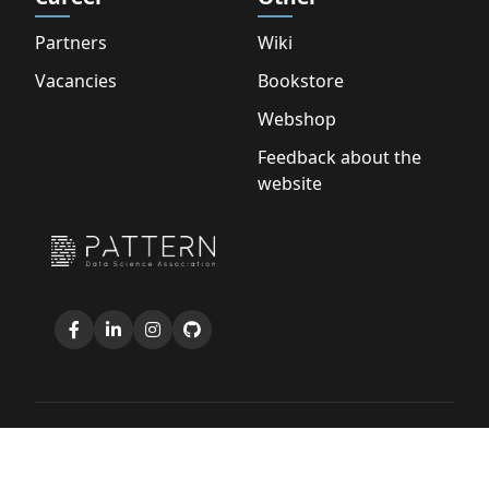
Partners
Wiki
Vacancies
Bookstore
Webshop
Feedback about the
website
Copyright © 2026 D.S.A. Pattern |
Privacy Policy